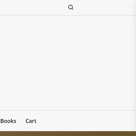
Books
Cart