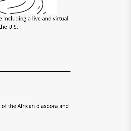
including a live and virtual
the U.S.
of the African diaspora and