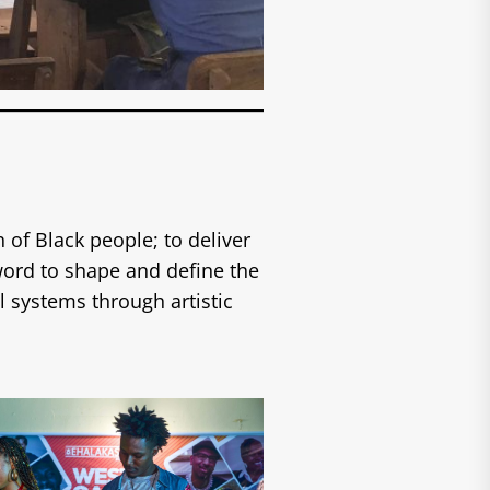
 of Black people; to deliver
ord to shape and define the
l systems through artistic