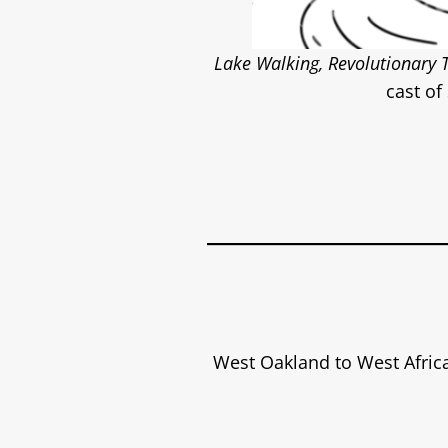
Lake Walking, Revolutionary 
cast of
West Oakland to West Afric