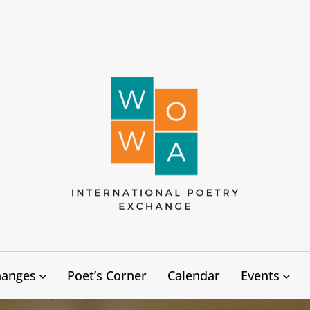
West
Oakland
to
West
Africa
hanges
Poet’s Corner
Calendar
Events