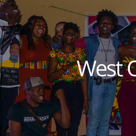
West O