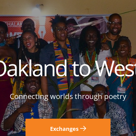
akland to West
Connecting worlds through poetry
Exchanges