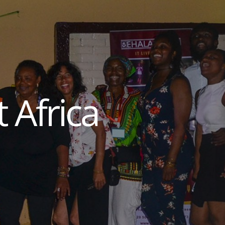
 Africa