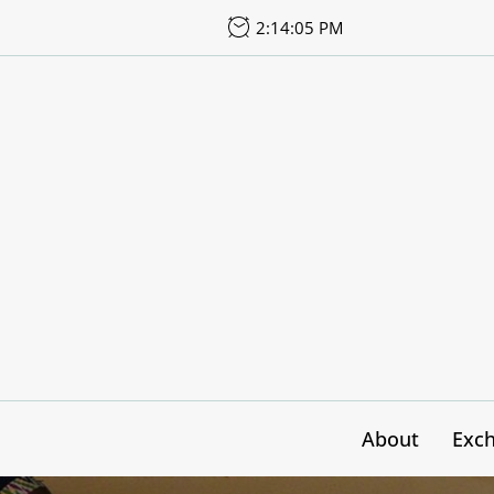
Skip
2:14:08 PM
to
the
content
About
Exc