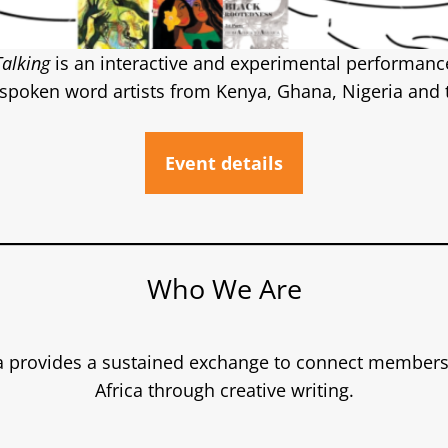
Talking
is an interactive and experimental performance 
 spoken word artists from Kenya, Ghana, Nigeria and 
Event details
Who We Are
a provides a sustained exchange to connect members 
Africa through creative writing.