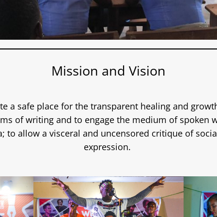
Mission and Vision
te a safe place for the transparent healing and growth
orms of writing and to engage the medium of spoken w
a; to allow a visceral and uncensored critique of socia
expression.