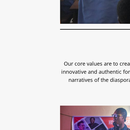
Our core values are to crea
innovative and authentic f
narratives of the diaspor